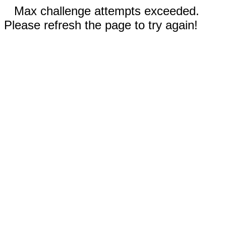
Max challenge attempts exceeded.
Please refresh the page to try again!